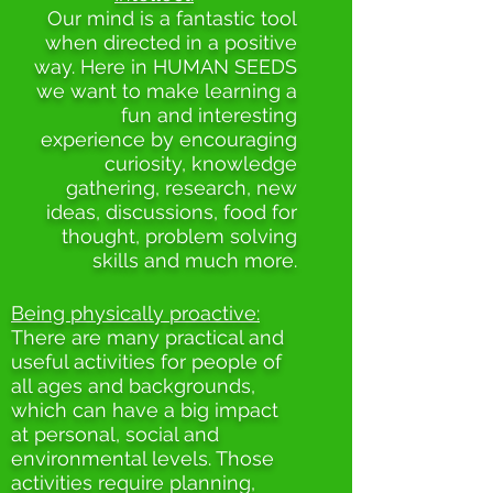
Our mind is a fantastic tool
when directed in a positive
way. Here in HUMAN SEEDS
we want to make learning a
fun and interesting
experience by encouraging
curiosity, knowledge
gathering, research, new
ideas, discussions, food for
thought, problem solving
skills and much more.
Being physically proactive:
There are many practical and
useful activities for people of
all ages and backgrounds,
which can have a big impact
at personal, social and
environmental levels. Those
activities require planning,