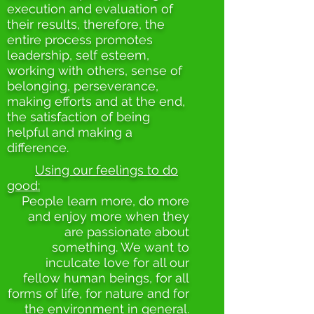
execution and evaluation of
their results, therefore, the
entire process promotes
leadership, self esteem,
working with others, sense of
belonging, perseverance,
making efforts and at the end,
the satisfaction of being
helpful and making a
difference.
Using our feelings to do
good:
People learn more, do more
and enjoy more when they
are passionate about
something. We want to
inculcate love for all our
fellow human beings, for all
forms of life, for nature and for
the environment in general.