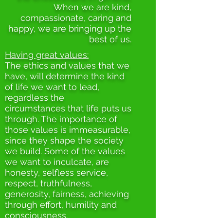
When we are kind,
compassionate, caring and
happy, we are bringing up the
best of us.
Having great values:
The ethics and values that we
have, will determine the kind
of life we want to lead,
regardless the
circumstances that life puts us
through. The importance of
those values is immeasurable,
since they shape the society
we build. Some of the values
we want to inculcate, are
honesty, selfless service,
respect, truthfulness,
generosity, fairness, achieving
through effort, humility and
consciousness.