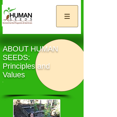
ABOUT HUMAN
SEEDS:
Principles and
Values