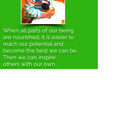
When all parts of our being
are nourished, it is easier to
reach our potential and
become the best we can be.
Then we can inspire
others with our own
experiences and make a
contribution to make this land
a better place for all.
RECYCLING