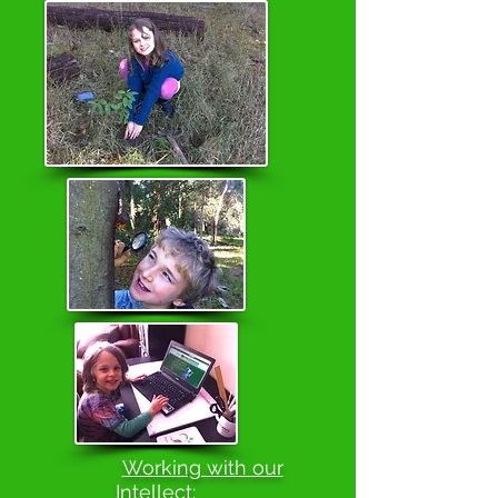
Working with our
Intellect: